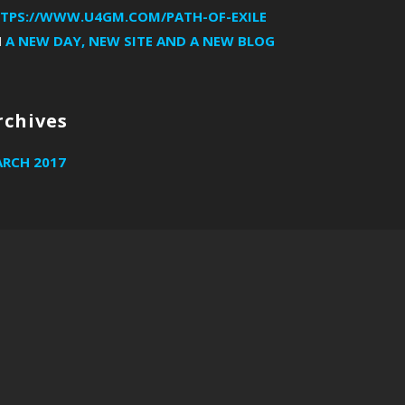
TPS://WWW.U4GM.COM/PATH-OF-EXILE
N
A NEW DAY, NEW SITE AND A NEW BLOG
rchives
RCH 2017