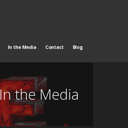
In the Media
Contact
Blog
In the Media