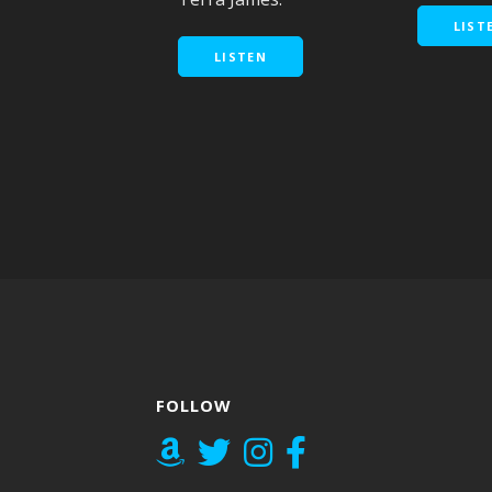
LIST
LISTEN
FOLLOW