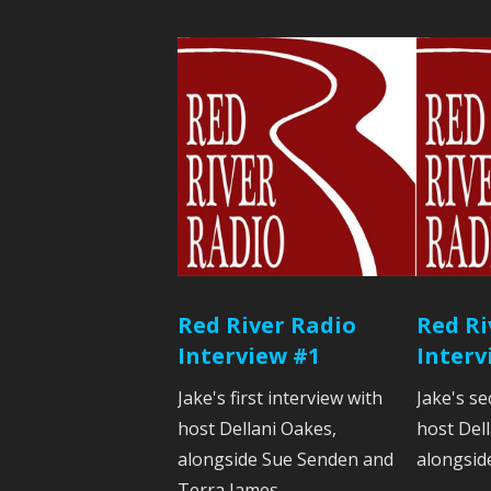
Red River Radio
Red Ri
Interview #1
Interv
Jake's first interview with
Jake's se
host Dellani Oakes,
host Del
alongside Sue Senden and
alongsid
Terra James.