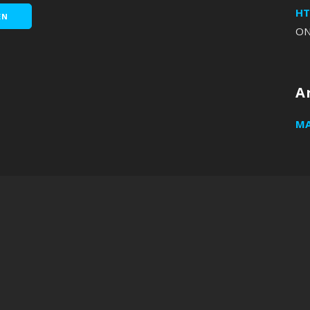
HT
EN
O
A
MA