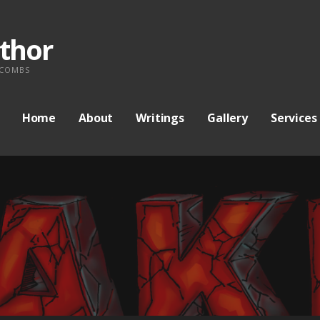
thor
 COMBS
Home
About
Writings
Gallery
Services