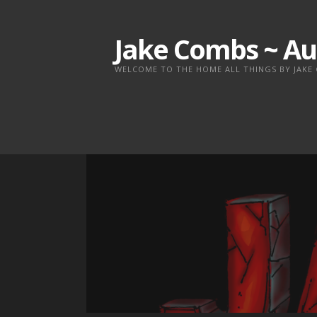
Skip
to
Jake Combs ~ Au
content
WELCOME TO THE HOME ALL THINGS BY JAKE