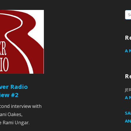
Se
fo
R
A 
R
ver Radio
JE
iew #2
A 
cond interview with
S
lani Oakes,
AN
e Rami Ungar.