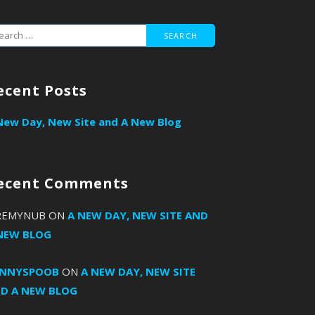
arch
r:
ecent Posts
New Day, New Site and A New Blog
ecent Comments
REMYNUB
ON
A NEW DAY, NEW SITE AND
NEW BLOG
ANNYSPOOB
ON
A NEW DAY, NEW SITE
D A NEW BLOG